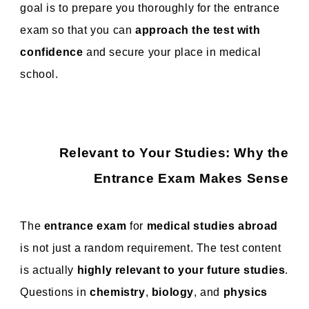
goal is to prepare you thoroughly for the entrance
exam so that you can
approach the test with
confidence
and secure your place in medical
school.
Relevant to Your Studies: Why the
Entrance Exam Makes Sense
The
entrance exam
for
medical studies abroad
is not just a random requirement. The test content
is actually
highly relevant to your future studies
.
Questions in
chemistry
,
biology
, and
physics