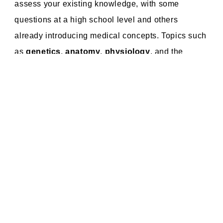
assess your existing knowledge, with some
questions at a high school level and others
already introducing medical concepts. Topics such
as
genetics
,
anatomy
,
physiology
, and the
basics of
biochemistry
will reappear in your
medical studies. This means that preparing for the
entrance exam
not only helps you gain admission
but also lays the foundation for your future success
in medical school.
The Entrance Exam: Achievable and
Worthwhile