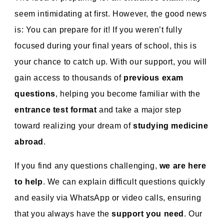
seem intimidating at first. However, the good news
is: You can prepare for it! If you weren’t fully
focused during your final years of school, this is
your chance to catch up. With our support, you will
gain access to thousands of
previous exam
questions
, helping you become familiar with the
entrance test format
and take a major step
toward realizing your dream of
studying medicine
abroad
.
If you find any questions challenging,
we are here
to help
. We can explain difficult questions quickly
and easily via WhatsApp or video calls, ensuring
that you always have the
support you need
. Our