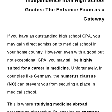
Independence from High School
Grades: The Entrance Exam as a
Gateway
If you have an outstanding high school GPA, you
may gain direct admission to medical school in
your home country. However, even with a good but
not exceptional GPA, you may still be
highly
suited for a career in medicine
. Unfortunately, in
countries like Germany, the
numerus clausus
(NC)
can prevent you from securing a place in
medical school.
This is where
studying medicine abroad