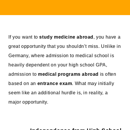
If you want to
study medicine abroad
, you have a
great opportunity that you shouldn’t miss. Unlike in
Germany, where admission to medical school is
heavily dependent on your high school GPA,
admission to
medical programs abroad
is often
based on an
entrance exam
. What may initially
seem like an additional hurdle is, in reality, a
major opportunity.