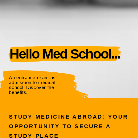
Hello Med School...
An entrance exam as
admission to medical
school: Discover the
benefits.
STUDY MEDICINE ABROAD: YOUR
OPPORTUNITY TO SECURE A
STUDY PLACE