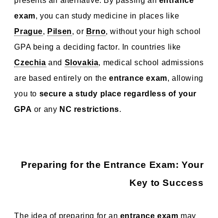
presents an alternative. By passing an
entrance
exam
, you can study medicine in places like
Prague
,
Pilsen
, or
Brno
, without your high school
GPA being a deciding factor. In countries like
Czechia
and
Slovakia
, medical school admissions
are based entirely on the
entrance exam
, allowing
you to
secure a study place regardless of your
GPA
or any
NC restrictions
.
Preparing for the Entrance Exam: Your
Key to Success
The idea of preparing for an
entrance exam
may