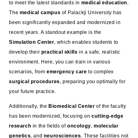
to meet the latest standards in
medical education
.
The
medical campus
of Palacký University has
been significantly expanded and modernized in
recent years. A standout example is the
Simulation Center
, which enables students to
develop their
practical skills
in a safe, realistic
environment. Here, you can train in various
scenarios, from
emergency care
to complex
surgical procedures
, preparing you optimally for
your future practice.
Additionally, the
Biomedical Center
of the faculty
has been modernized, focusing on
cutting-edge
research
in the fields of
oncology
,
molecular
genetics
, and
neurosciences
. These facilities not