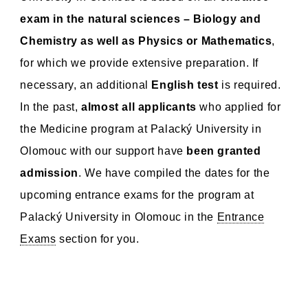
exam in the natural sciences – Biology and
Chemistry as well as Physics or Mathematics
,
for which we provide extensive preparation. If
necessary, an additional
English test
is required.
In the past,
almost all applicants
who applied for
the Medicine program at Palacký University in
Olomouc with our support have
been granted
admission
. We have compiled the dates for the
upcoming entrance exams for the program at
Palacký University in Olomouc in the
Entrance
Exams
section for you.