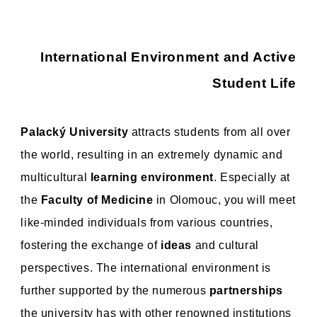
International Environment and Active
Student Life
Palacký University
attracts students from all over
the world, resulting in an extremely dynamic and
multicultural
learning environment
. Especially at
the
Faculty of Medicine
in Olomouc, you will meet
like-minded individuals from various countries,
fostering the exchange of
ideas
and cultural
perspectives. The international environment is
further supported by the numerous
partnerships
the university has with other renowned institutions