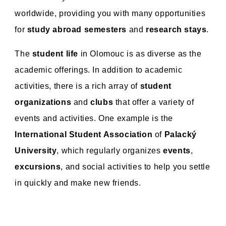
worldwide, providing you with many opportunities
for
study abroad semesters
and
research stays
.
The
student life
in Olomouc is as diverse as the
academic offerings. In addition to academic
activities, there is a rich array of
student
organizations
and
clubs
that offer a variety of
events and activities. One example is the
International Student Association
of
Palacký
University
, which regularly organizes
events
,
excursions
, and social activities to help you settle
in quickly and make new friends.