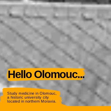
Hello Olomouc...
Study medicine in Olomouc,
a historic university city
located in northern Moravia.