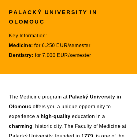
PALACKÝ UNIVERSITY IN
OLOMOUC
Key Information:
Medicine:
for 6.250 EUR/semester
Dentistry:
for 7.000 EUR/semester
The Medicine program at
Palacký University in
Olomouc
offers you a unique opportunity to
experience a
high-quality
education in a
charming
, historic city. The Faculty of Medicine at
Palacký University, founded in
1779
, is one of the