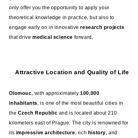
only offer you the opportunity to apply your
theoretical knowledge in practice, but also to
engage early on in innovative
research projects
that drive
medical science
forward.
Attractive Location and Quality of Life
Olomouc
, with approximately
100,000
inhabitants
, is one of the most beautiful cities in
the
Czech Republic
and is located about 210
kilometers east of Prague. The city is renowned for
its
impressive architecture
, rich
history
, and