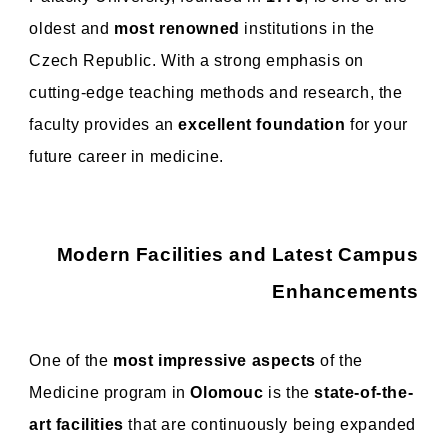
oldest and
most renowned
institutions in the
Czech Republic. With a strong emphasis on
cutting-edge teaching methods and research, the
faculty provides an
excellent foundation
for your
future career in medicine.
Modern Facilities and Latest Campus
Enhancements
One of the
most impressive aspects
of the
Medicine program in
Olomouc
is the
state-of-the-
art facilities
that are continuously being expanded