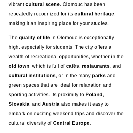
vibrant
cultural scene
. Olomouc has been
repeatedly recognized for its
cultural heritage
,
making it an inspiring place for your studies.
The
quality of life
in Olomouc is exceptionally
high, especially for students. The city offers a
wealth of recreational opportunities, whether in the
old town
, which is full of
cafés
,
restaurants
, and
cultural institutions
, or in the many
parks
and
green spaces that are ideal for relaxation and
sporting activities. Its proximity to
Poland
,
Slovakia
, and
Austria
also makes it easy to
embark on exciting weekend trips and discover the
cultural diversity of
Central Europe
.