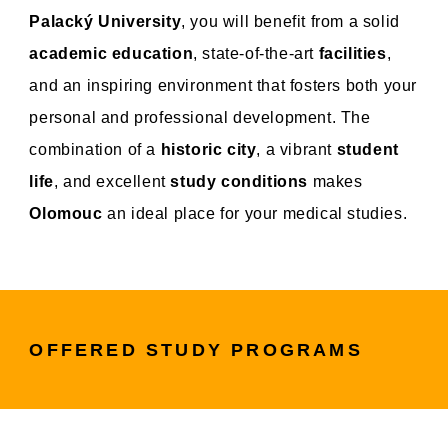
Palacký University
, you will benefit from a solid
academic education
, state-of-the-art
facilities
,
and an inspiring environment that fosters both your
personal and professional development. The
combination of a
historic city
, a vibrant
student
life
, and excellent
study conditions
makes
Olomouc
an ideal place for your medical studies.
OFFERED STUDY PROGRAMS