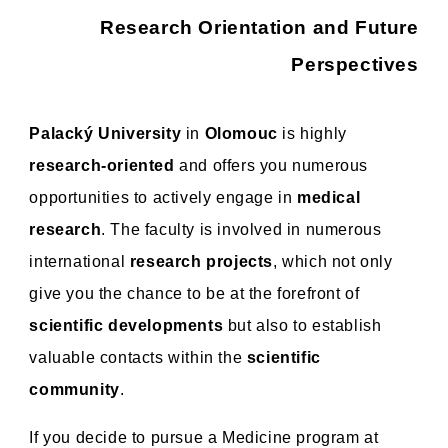
Research Orientation and Future
Perspectives
Palacký University
in
Olomouc
is highly
research-oriented
and offers you numerous
opportunities to actively engage in
medical
research
. The faculty is involved in numerous
international
research projects
, which not only
give you the chance to be at the forefront of
scientific developments
but also to establish
valuable contacts within the
scientific
community
.
If you decide to pursue a Medicine program at