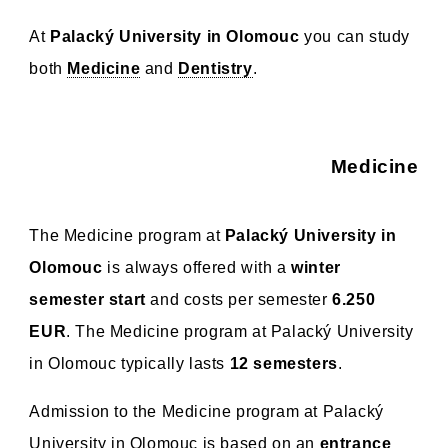
At
Palacký University in Olomouc
you can study
both
Medicine
and
Dentistry
.
Medicine
The Medicine program at
Palacký University in
Olomouc
is always offered with a
winter
semester start
and costs per semester
6.250
EUR
. The Medicine program at Palacký University
in Olomouc typically lasts
12 semesters
.
Admission to the Medicine program at Palacký
University in Olomouc is based on an
entrance