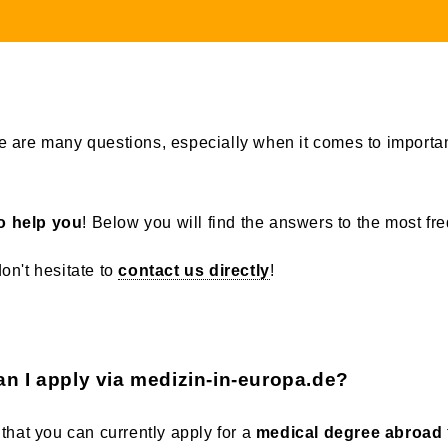
 are many questions, especially when it comes to importan
o help you
! Below you will find the answers to the most fr
don't hesitate to
contact us directly
!
an I apply via medizin-in-europa.de?
that you can currently apply for a
medical degree abroad