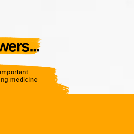
ers...
important
ing medicine