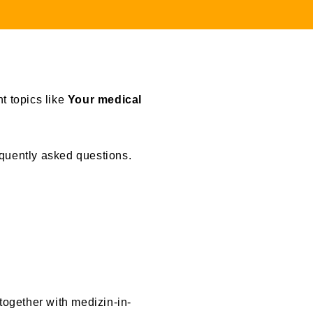
t topics like
Your medical
equently asked questions.
together with medizin-in-