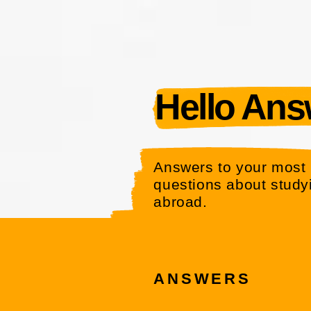
Hello Answ
Answers to your most 
questions about study
abroad.
ANSWERS