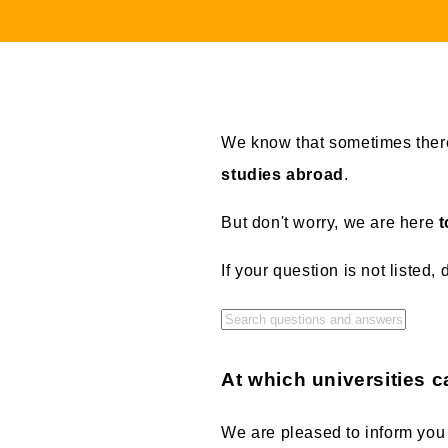
We know that sometimes there
studies abroad
.
But don't worry, we are here
t
If your question is not listed, 
At which universities c
We are pleased to inform you 