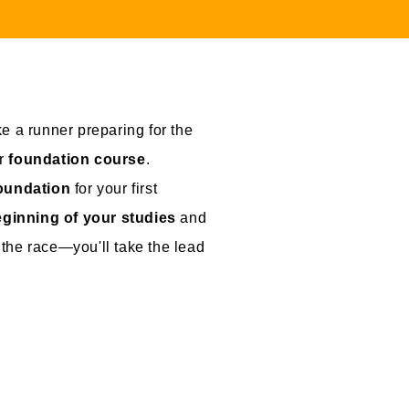
ike a runner preparing for the
ur
foundation course
.
foundation
for your first
ginning of your studies
and
n the race—you'll take the lead