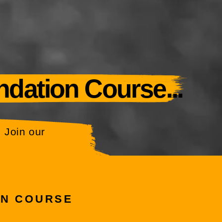
ndation Course...
 Join our
ON COURSE