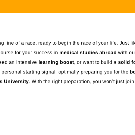
g line of a race, ready to begin the race of your life. Just l
 course for your success in
medical studies abroad
with o
need an intensive
learning boost
, or want to build a
solid 
 personal starting signal, optimally preparing you for the
be
s University
. With the right preparation, you won't just joi