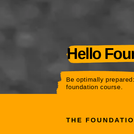
Hello Fou
Be optimally prepared:
foundation course.
THE FOUNDATI