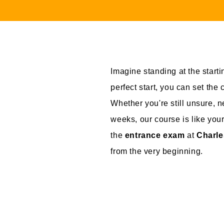
Imagine standing at the startin
perfect start, you can set the
Whether you're still unsure, 
weeks, our course is like your
the
entrance exam
at
Charle
from the very beginning.